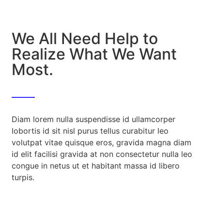
We All Need Help to
Realize What We Want
Most.
Diam lorem nulla suspendisse id ullamcorper
lobortis id sit nisl purus tellus curabitur leo
volutpat vitae quisque eros, gravida magna diam
id elit facilisi gravida at non consectetur nulla leo
congue in netus ut et habitant massa id libero
turpis.